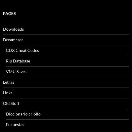
PAGES
Downloads
Dreamcast
CDX Cheat Codes
Rip Database
VMU Saves
Letras
Links
Old Stuff
Diccionario criollo
Encuestas