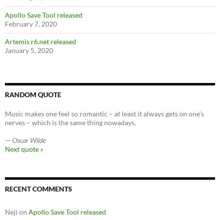
Apollo Save Tool released
February 7, 2020
Artemis r6.net released
January 5, 2020
RANDOM QUOTE
Music makes one feel so romantic – at least it always gets on one’s
nerves – which is the same thing nowadays.
—
Oscar Wilde
Next quote »
RECENT COMMENTS
Neji
on
Apollo Save Tool released