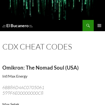
Skip
to
content
Search
.:: El Bucanero ::.
PRIMAR
MENU
CDX CHEAT CODES
Omikron: The Nomad Soul (USA)
Inf/Max Energy
6BB86D4AC0705061
599F6E00000000C8
Max Setek