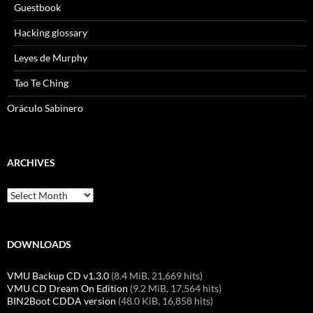
Guestbook
Hacking glossary
Leyes de Murphy
Tao Te Ching
Oráculo Sabinero
ARCHIVES
Archives
DOWNLOADS
VMU Backup CD v1.3.0
(8.4 MiB, 21,669 hits)
VMU CD Dream On Edition
(9.2 MiB, 17,564 hits)
BIN2Boot CDDA version
(48.0 KiB, 16,858 hits)