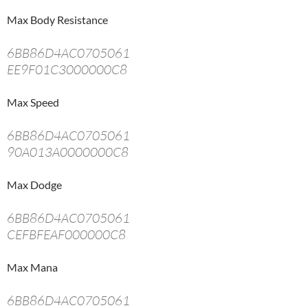
Max Body Resistance
6BB86D4AC0705061
EE9F01C3000000C8
Max Speed
6BB86D4AC0705061
90A013A0000000C8
Max Dodge
6BB86D4AC0705061
CEFBFEAF000000C8
Max Mana
6BB86D4AC0705061