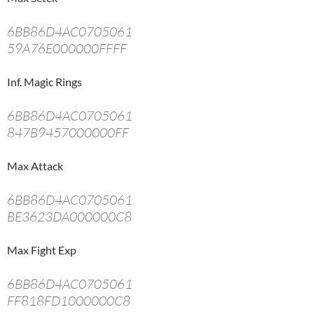
6BB86D4AC0705061
59A76E000000FFFF
Inf. Magic Rings
6BB86D4AC0705061
847B9457000000FF
Max Attack
6BB86D4AC0705061
BE3623DA000000C8
Max Fight Exp
6BB86D4AC0705061
FF818FD1000000C8