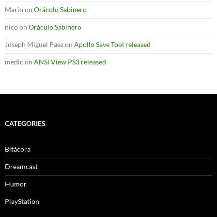
Mario
on
Oráculo Sabinero
nico
on
Oráculo Sabinero
Joseph Miguel Paez
on
Apollo Save Tool released
medic
on
ANSi View PS3 released
CATEGORIES
Bitácora
Dreamcast
Humor
PlayStation