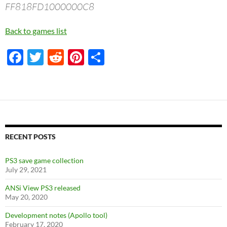
FF818FD1000000C8
Back to games list
F
T
R
Pi
S
ac
w
e
nt
h
e
itt
d
er
ar
b
er
di
es
e
o
t
t
o
RECENT POSTS
k
PS3 save game collection
July 29, 2021
ANSi View PS3 released
May 20, 2020
Development notes (Apollo tool)
February 17, 2020