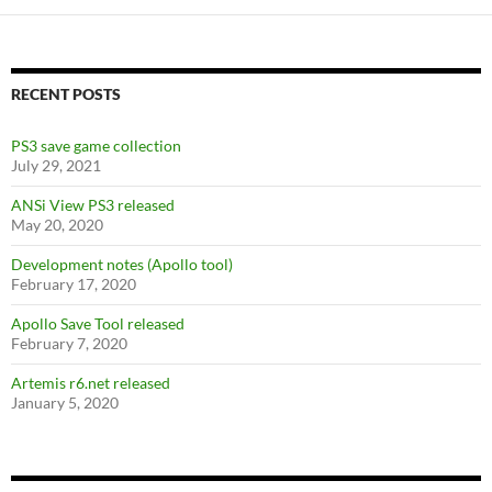
b
er
di
es
e
o
t
t
o
RECENT POSTS
k
PS3 save game collection
July 29, 2021
ANSi View PS3 released
May 20, 2020
Development notes (Apollo tool)
February 17, 2020
Apollo Save Tool released
February 7, 2020
Artemis r6.net released
January 5, 2020