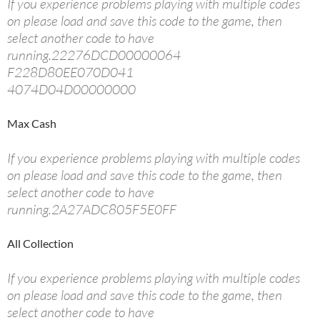
If you experience problems playing with multiple codes
on please load and save this code to the game, then
select another code to have
running.22276DCD00000064
F228D80EE070D041
4074D04D00000000
Max Cash
If you experience problems playing with multiple codes
on please load and save this code to the game, then
select another code to have
running.2A27ADC805F5E0FF
All Collection
If you experience problems playing with multiple codes
on please load and save this code to the game, then
select another code to have