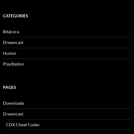
CATEGORIES
Bitácora
Dreamcast
Humor
PlayStation
PAGES
Downloads
Dreamcast
CDX Cheat Codes