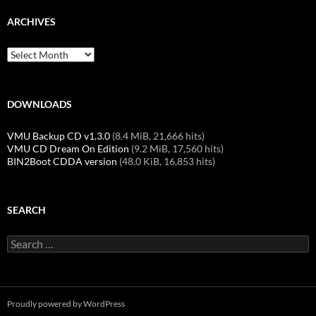
ARCHIVES
Archives
DOWNLOADS
VMU Backup CD v1.3.0
(8.4 MiB, 21,666 hits)
VMU CD Dream On Edition
(9.2 MiB, 17,560 hits)
BIN2Boot CDDA version
(48.0 KiB, 16,853 hits)
SEARCH
Search
for:
Proudly powered by WordPress