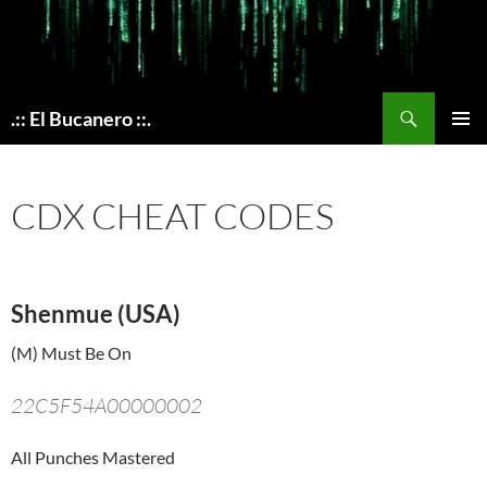
Skip
to
content
Search
.:: El Bucanero ::.
PRIMAR
MENU
CDX CHEAT CODES
Shenmue (USA)
(M) Must Be On
22C5F54A00000002
All Punches Mastered