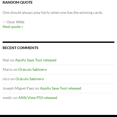
RANDOM QUOTE
One should always play fairly when one has the winning cards.
—
Oscar Wilde
Next quote »
RECENT COMMENTS
Neji
on
Apollo Save Tool released
Mario
on
Oráculo Sabinero
nico
on
Oráculo Sabinero
Joseph Miguel Paez
on
Apollo Save Tool released
medic
on
ANSi View PS3 released