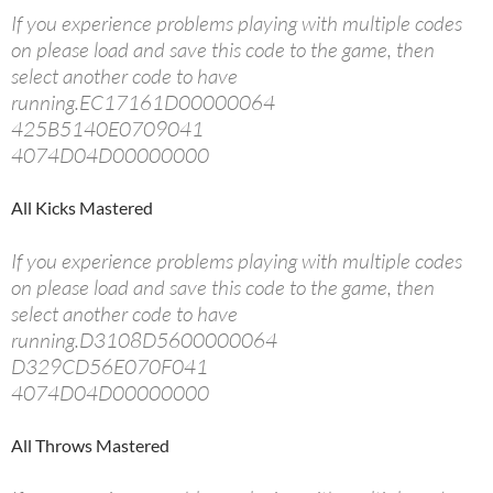
If you experience problems playing with multiple codes
on please load and save this code to the game, then
select another code to have
running.EC17161D00000064
425B5140E0709041
4074D04D00000000
All Kicks Mastered
If you experience problems playing with multiple codes
on please load and save this code to the game, then
select another code to have
running.D3108D5600000064
D329CD56E070F041
4074D04D00000000
All Throws Mastered