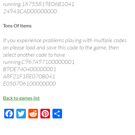
running.16755819E06B1041
24943CAD00000000
Tons Of Items
If you experience problems playing with multiple codes
on please load and save this code to the game, then
select another code to have
running.C967A97100000001
B9DE740400000001
A8F21F18E070B041
E050706100000000
Back to games list
F
T
R
Pi
S
ac
w
e
nt
h
e
itt
d
er
ar