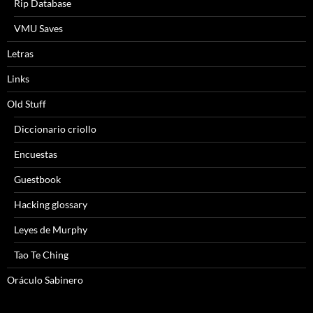
Rip Database
VMU Saves
Letras
Links
Old Stuff
Diccionario criollo
Encuestas
Guestbook
Hacking glossary
Leyes de Murphy
Tao Te Ching
Oráculo Sabinero