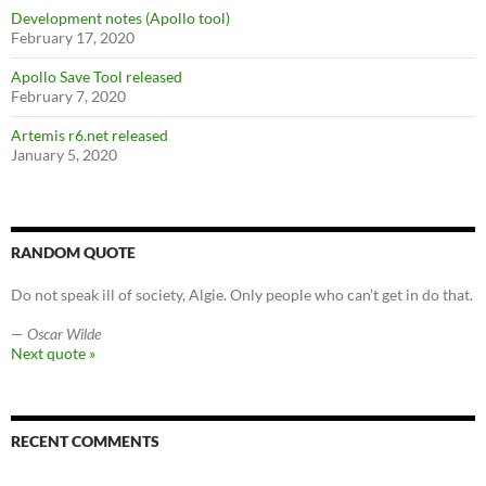
Development notes (Apollo tool)
February 17, 2020
Apollo Save Tool released
February 7, 2020
Artemis r6.net released
January 5, 2020
RANDOM QUOTE
Do not speak ill of society, Algie. Only people who can’t get in do that.
—
Oscar Wilde
Next quote »
RECENT COMMENTS