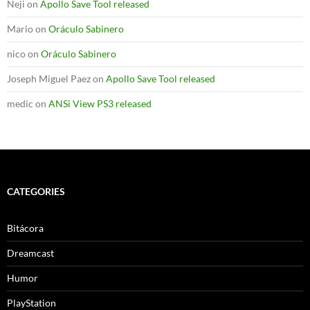
Neji
on
Apollo Save Tool released
Mario
on
Oráculo Sabinero
nico
on
Oráculo Sabinero
Joseph Miguel Paez
on
Apollo Save Tool released
medic
on
ANSi View PS3 released
CATEGORIES
Bitácora
Dreamcast
Humor
PlayStation