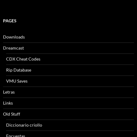
PAGES
Downloads
Dreamcast
CDX Cheat Codes
Rip Database
VMU Saves
Letras
Links
Old Stuff
Diccionario criollo
Encuestas