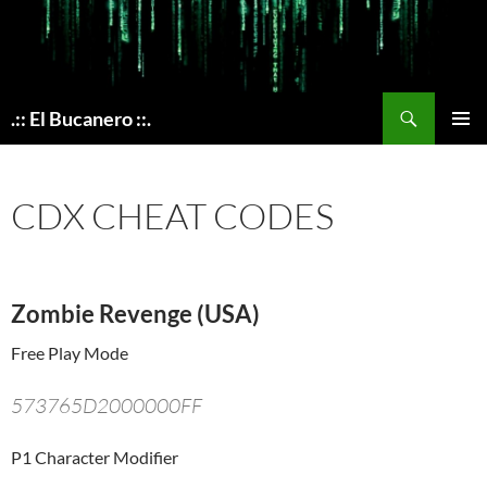
Skip
to
content
Search
.:: El Bucanero ::.
PRIMAR
MENU
CDX CHEAT CODES
Zombie Revenge (USA)
Free Play Mode
573765D2000000FF
P1 Character Modifier