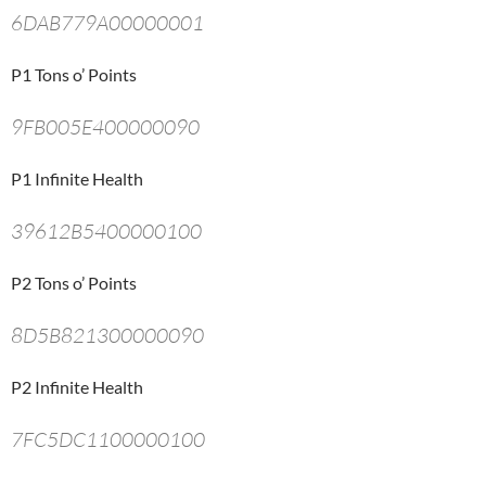
6DAB779A00000001
P1 Tons o’ Points
9FB005E400000090
P1 Infinite Health
39612B5400000100
P2 Tons o’ Points
8D5B821300000090
P2 Infinite Health
7FC5DC1100000100