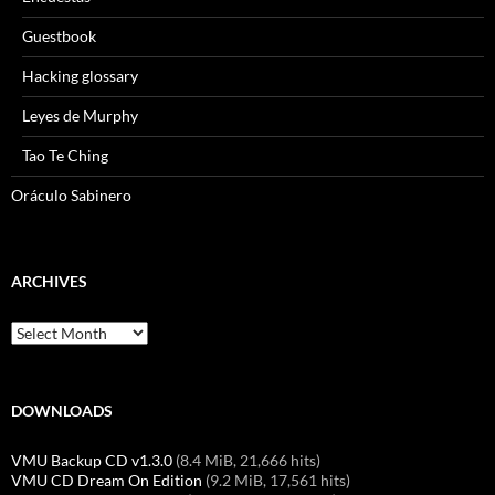
Guestbook
Hacking glossary
Leyes de Murphy
Tao Te Ching
Oráculo Sabinero
ARCHIVES
Archives
DOWNLOADS
VMU Backup CD v1.3.0
(8.4 MiB, 21,666 hits)
VMU CD Dream On Edition
(9.2 MiB, 17,561 hits)