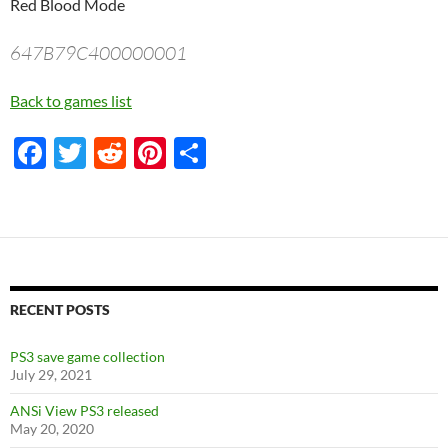
Red Blood Mode
647B79C400000001
Back to games list
F
T
R
Pi
S
ac
w
e
nt
h
e
itt
d
er
ar
b
er
di
es
e
o
t
t
o
RECENT POSTS
k
PS3 save game collection
July 29, 2021
ANSi View PS3 released
May 20, 2020