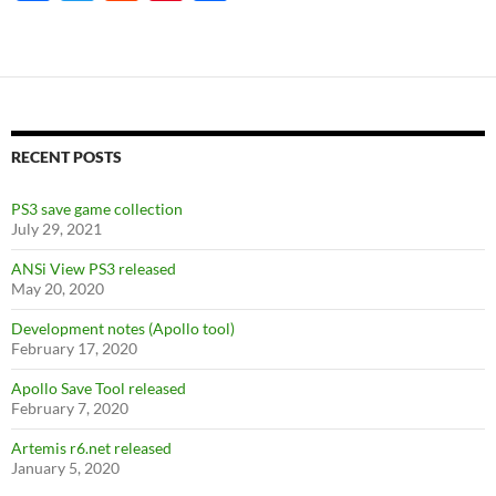
ac
w
e
nt
h
e
itt
d
er
ar
b
er
di
es
e
o
t
t
o
RECENT POSTS
k
PS3 save game collection
July 29, 2021
ANSi View PS3 released
May 20, 2020
Development notes (Apollo tool)
February 17, 2020
Apollo Save Tool released
February 7, 2020
Artemis r6.net released
January 5, 2020