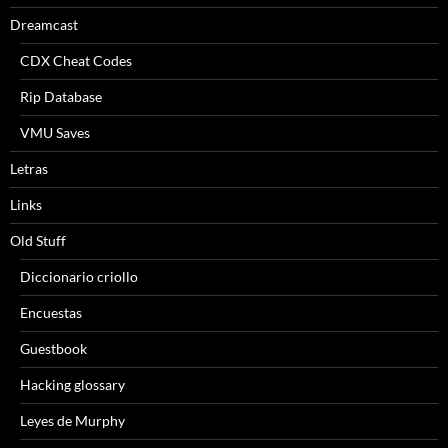
Dreamcast
CDX Cheat Codes
Rip Database
VMU Saves
Letras
Links
Old Stuff
Diccionario criollo
Encuestas
Guestbook
Hacking glossary
Leyes de Murphy