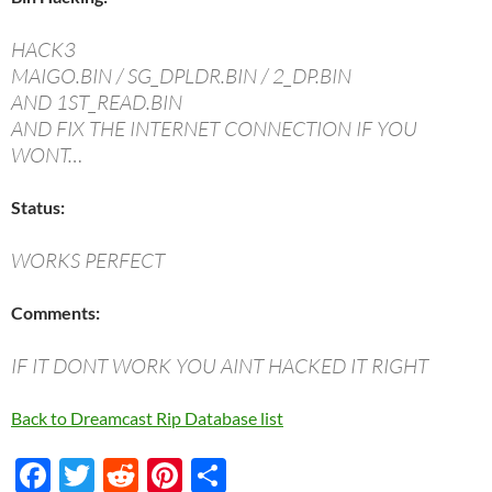
HACK3
MAIGO.BIN / SG_DPLDR.BIN / 2_DP.BIN
AND 1ST_READ.BIN
AND FIX THE INTERNET CONNECTION IF YOU
WONT…
Status:
WORKS PERFECT
Comments:
IF IT DONT WORK YOU AINT HACKED IT RIGHT
Back to Dreamcast Rip Database list
F
T
R
Pi
S