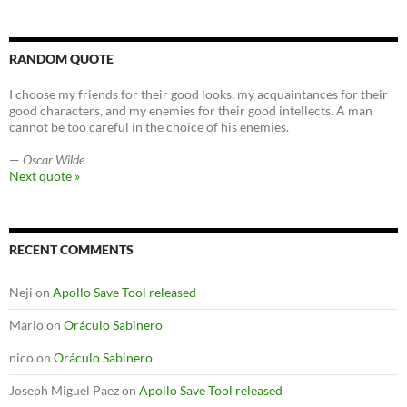
RANDOM QUOTE
I choose my friends for their good looks, my acquaintances for their
good characters, and my enemies for their good intellects. A man
cannot be too careful in the choice of his enemies.
—
Oscar Wilde
Next quote »
RECENT COMMENTS
Neji
on
Apollo Save Tool released
Mario
on
Oráculo Sabinero
nico
on
Oráculo Sabinero
Joseph Miguel Paez
on
Apollo Save Tool released