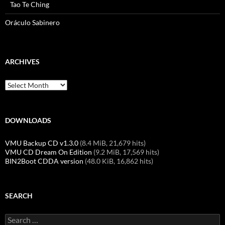
Tao Te Ching
Oráculo Sabinero
ARCHIVES
Archives
DOWNLOADS
VMU Backup CD v1.3.0
(8.4 MiB, 21,679 hits)
VMU CD Dream On Edition
(9.2 MiB, 17,569 hits)
BIN2Boot CDDA version
(48.0 KiB, 16,862 hits)
SEARCH
Search