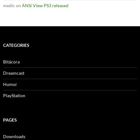
medic
on
ANSi View PS3 released
CATEGORIES
Bitácora
Dreamcast
Humor
PlayStation
PAGES
Downloads