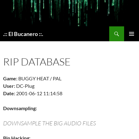
Skip
to
content
Search
.:: El Bucanero ::.
PRIMAR
MENU
RIP DATABASE
Game:
BUGGY HEAT / PAL
User:
DC-Plug
Date:
2001-06-12 11:14:58
Downsampling:
DOWNSAMPLE THE BIG AUDIO FILES
Bin Hacking: