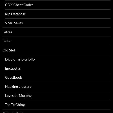
CDX Cheat Codes
Rip Database
VMU Saves
Letras
Links
Old Stuff
Diccionario criollo
Encuestas
Guestbook
Hacking glossary
Leyes de Murphy
Tao Te Ching