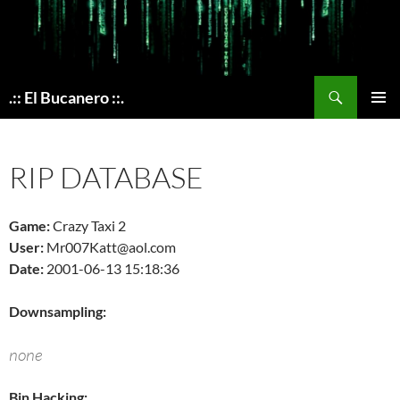
Skip
to
content
Search
.:: El Bucanero ::.
PRIMAR
MENU
RIP DATABASE
Game:
Crazy Taxi 2
User:
Mr007Katt@aol.com
Date:
2001-06-13 15:18:36
Downsampling:
none
Bin Hacking: