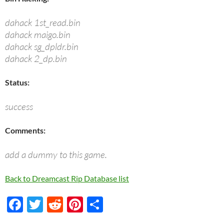
dahack 1st_read.bin
dahack maigo.bin
dahack sg_dpldr.bin
dahack 2_dp.bin
Status:
success
Comments:
add a dummy to this game.
Back to Dreamcast Rip Database list
F
T
R
Pi
S
ac
w
e
nt
h