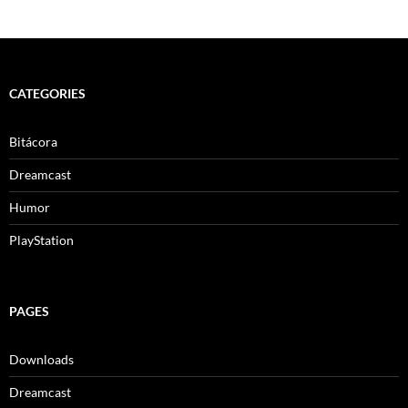
CATEGORIES
Bitácora
Dreamcast
Humor
PlayStation
PAGES
Downloads
Dreamcast