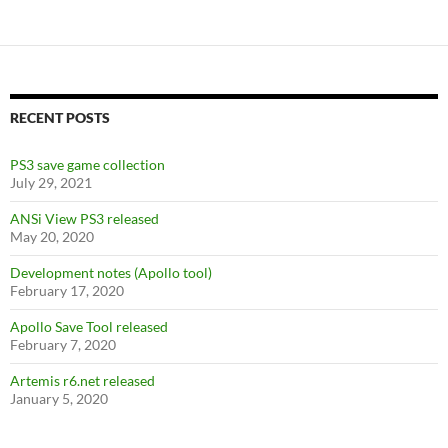
e
itt
d
er
ar
b
er
di
es
e
o
t
t
o
RECENT POSTS
k
PS3 save game collection
July 29, 2021
ANSi View PS3 released
May 20, 2020
Development notes (Apollo tool)
February 17, 2020
Apollo Save Tool released
February 7, 2020
Artemis r6.net released
January 5, 2020