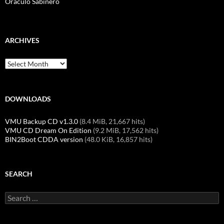
Oráculo Sabinero
ARCHIVES
Archives
DOWNLOADS
VMU Backup CD v1.3.0
(8.4 MiB, 21,667 hits)
VMU CD Dream On Edition
(9.2 MiB, 17,562 hits)
BIN2Boot CDDA version
(48.0 KiB, 16,857 hits)
SEARCH
Search
for: