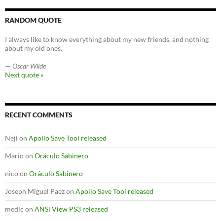
RANDOM QUOTE
I always like to know everything about my new friends, and nothing
about my old ones.
—
Oscar Wilde
Next quote »
RECENT COMMENTS
Neji
on
Apollo Save Tool released
Mario
on
Oráculo Sabinero
nico
on
Oráculo Sabinero
Joseph Miguel Paez
on
Apollo Save Tool released
medic
on
ANSi View PS3 released