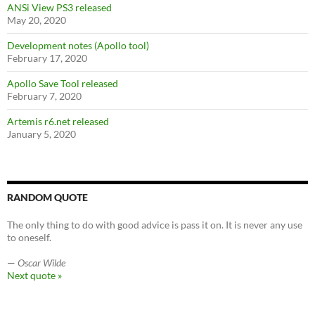
ANSi View PS3 released
May 20, 2020
Development notes (Apollo tool)
February 17, 2020
Apollo Save Tool released
February 7, 2020
Artemis r6.net released
January 5, 2020
RANDOM QUOTE
The only thing to do with good advice is pass it on. It is never any use
to oneself.
—
Oscar Wilde
Next quote »