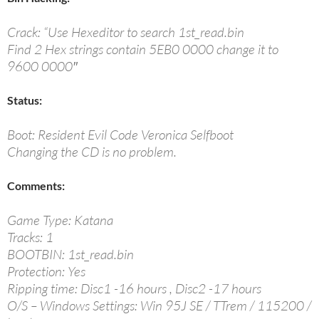
Crack: “Use Hexeditor to search 1st_read.bin
Find 2 Hex strings contain 5EB0 0000 change it to
9600 0000″
Status:
Boot: Resident Evil Code Veronica Selfboot
Changing the CD is no problem.
Comments:
Game Type: Katana
Tracks: 1
BOOTBIN: 1st_read.bin
Protection: Yes
Ripping time: Disc1 -16 hours , Disc2 -17 hours
O/S – Windows Settings: Win 95J SE / TTrem / 115200 /