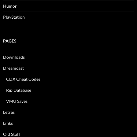
Humor
PlayStation
PAGES
Downloads
Dreamcast
CDX Cheat Codes
Rip Database
VMU Saves
Letras
Links
Old Stuff