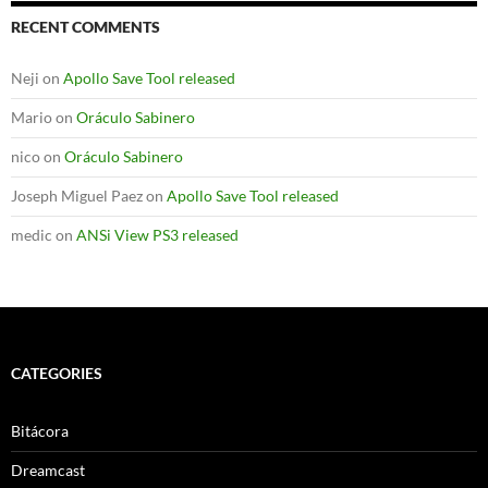
RECENT COMMENTS
Neji
on
Apollo Save Tool released
Mario
on
Oráculo Sabinero
nico
on
Oráculo Sabinero
Joseph Miguel Paez
on
Apollo Save Tool released
medic
on
ANSi View PS3 released
CATEGORIES
Bitácora
Dreamcast