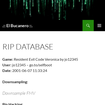
Skip
to
content
Search
.:: El Bucanero ::.
PRIMAR
MENU
RIP DATABASE
Game:
Resident Evil Code Veronica by jo12345
User:
jo12345 – go.to/selfboot
Date:
2001-06-07 11:33:24
Downsampling:
Downsample FMV
Bin Hacking: