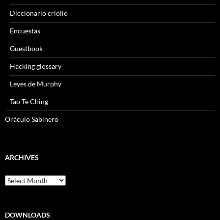
Diccionario criollo
Encuestas
Guestbook
Hacking glossary
Leyes de Murphy
Tao Te Ching
Oráculo Sabinero
ARCHIVES
Archives
DOWNLOADS