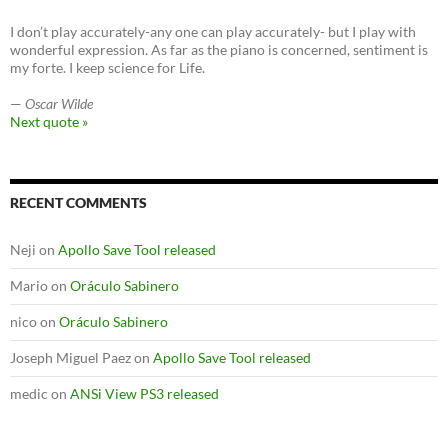
I don’t play accurately-any one can play accurately- but I play with
wonderful expression. As far as the piano is concerned, sentiment is
my forte. I keep science for Life.
—
Oscar Wilde
Next quote »
RECENT COMMENTS
Neji
on
Apollo Save Tool released
Mario
on
Oráculo Sabinero
nico
on
Oráculo Sabinero
Joseph Miguel Paez
on
Apollo Save Tool released
medic
on
ANSi View PS3 released