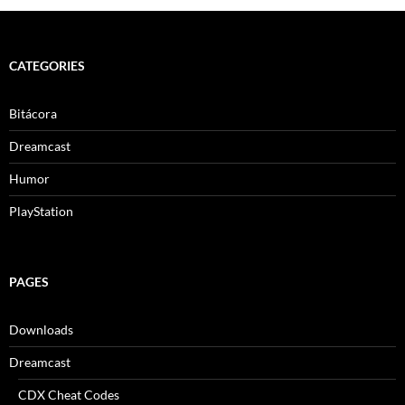
CATEGORIES
Bitácora
Dreamcast
Humor
PlayStation
PAGES
Downloads
Dreamcast
CDX Cheat Codes