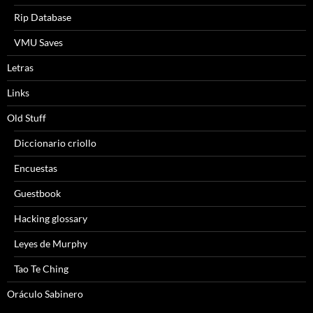
Rip Database
VMU Saves
Letras
Links
Old Stuff
Diccionario criollo
Encuestas
Guestbook
Hacking glossary
Leyes de Murphy
Tao Te Ching
Oráculo Sabinero