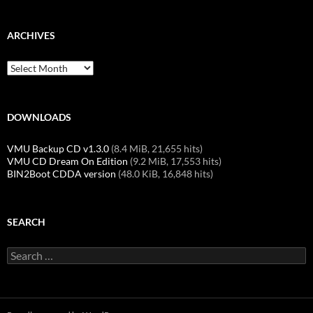
ARCHIVES
Archives
DOWNLOADS
VMU Backup CD v1.3.0
(8.4 MiB, 21,655 hits)
VMU CD Dream On Edition
(9.2 MiB, 17,553 hits)
BIN2Boot CDDA version
(48.0 KiB, 16,848 hits)
SEARCH
Search
for: