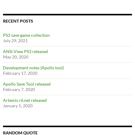
b
er
di
es
e
o
t
t
o
RECENT POSTS
k
PS3 save game collection
July 29, 2021
ANSi View PS3 released
May 20, 2020
Development notes (Apollo tool)
February 17, 2020
Apollo Save Tool released
February 7, 2020
Artemis r6.net released
January 5, 2020
RANDOM QUOTE