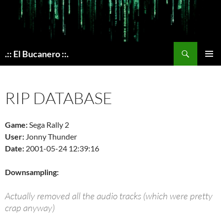
Skip
to
content
Search
.:: El Bucanero ::.
PRIMAR
MENU
RIP DATABASE
Game:
Sega Rally 2
User:
Jonny Thunder
Date:
2001-05-24 12:39:16
Downsampling:
Actually removed all the audio tracks (which were pretty
crap anyway)