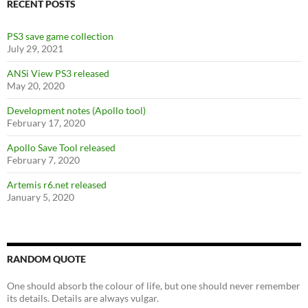
o
RECENT POSTS
k
PS3 save game collection
July 29, 2021
ANSi View PS3 released
May 20, 2020
Development notes (Apollo tool)
February 17, 2020
Apollo Save Tool released
February 7, 2020
Artemis r6.net released
January 5, 2020
RANDOM QUOTE
One should absorb the colour of life, but one should never remember
its details. Details are always vulgar.