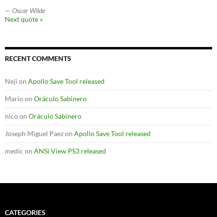
—
Oscar Wilde
Next quote »
RECENT COMMENTS
Neji
on
Apollo Save Tool released
Mario
on
Oráculo Sabinero
nico
on
Oráculo Sabinero
Joseph Miguel Paez
on
Apollo Save Tool released
medic
on
ANSi View PS3 released
CATEGORIES