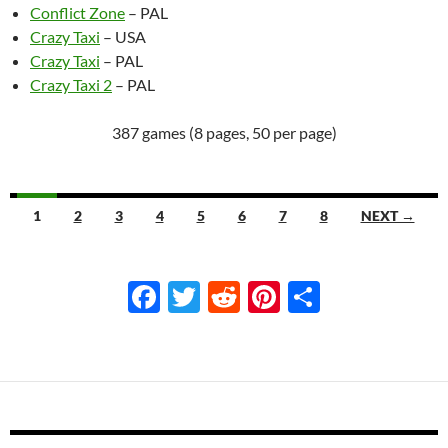
Conflict Zone
– PAL
Crazy Taxi
– USA
Crazy Taxi
– PAL
Crazy Taxi 2
– PAL
387 games (8 pages, 50 per page)
Navigation
1
2
3
4
5
6
7
8
NEXT →
F
T
R
Pi
S
ac
w
e
nt
h
e
itt
d
er
ar
b
er
di
es
e
o
t
t