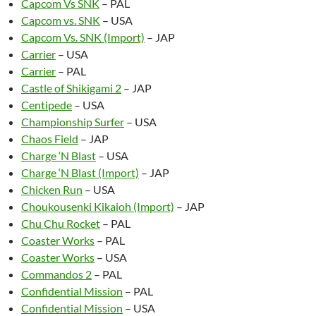
Capcom Vs SNK
– PAL
Capcom vs. SNK
– USA
Capcom Vs. SNK (Import)
– JAP
Carrier
– USA
Carrier
– PAL
Castle of Shikigami 2
– JAP
Centipede
– USA
Championship Surfer
– USA
Chaos Field
– JAP
Charge ‘N Blast
– USA
Charge ‘N Blast (Import)
– JAP
Chicken Run
– USA
Choukousenki Kikaioh (Import)
– JAP
Chu Chu Rocket
– PAL
Coaster Works
– PAL
Coaster Works
– USA
Commandos 2
– PAL
Confidential Mission
– PAL
Confidential Mission
– USA