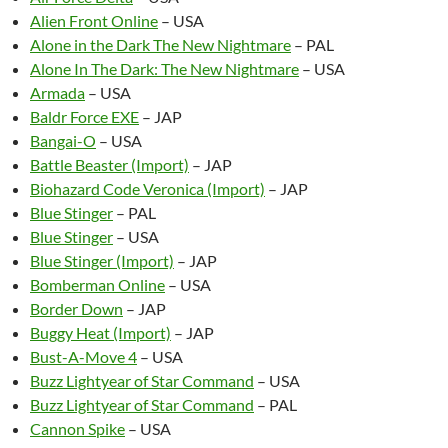
Alien Front Online
– USA
Alone in the Dark The New Nightmare
– PAL
Alone In The Dark: The New Nightmare
– USA
Armada
– USA
Baldr Force EXE
– JAP
Bangai-O
– USA
Battle Beaster (Import)
– JAP
Biohazard Code Veronica (Import)
– JAP
Blue Stinger
– PAL
Blue Stinger
– USA
Blue Stinger (Import)
– JAP
Bomberman Online
– USA
Border Down
– JAP
Buggy Heat (Import)
– JAP
Bust-A-Move 4
– USA
Buzz Lightyear of Star Command
– USA
Buzz Lightyear of Star Command
– PAL
Cannon Spike
– USA