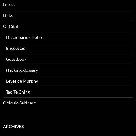
Letras
Links
Old Stuff
Diccionario criollo
Encuestas
Guestbook
Hacking glossary
Leyes de Murphy
Tao Te Ching
Oráculo Sabinero
ARCHIVES