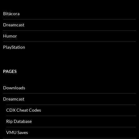
Bitácora
Dreamcast
Humor
PlayStation
PAGES
Downloads
Dreamcast
CDX Cheat Codes
Rip Database
VMU Saves