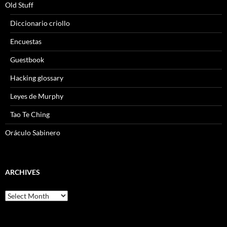
Old Stuff
Diccionario criollo
Encuestas
Guestbook
Hacking glossary
Leyes de Murphy
Tao Te Ching
Oráculo Sabinero
ARCHIVES
Archives