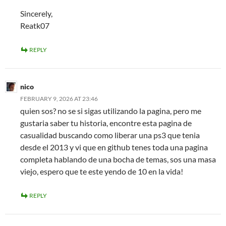
Sincerely,
Reatk07
REPLY
nico
FEBRUARY 9, 2026 AT 23:46
quien sos? no se si sigas utilizando la pagina, pero me
gustaria saber tu historia, encontre esta pagina de
casualidad buscando como liberar una ps3 que tenia
desde el 2013 y vi que en github tenes toda una pagina
completa hablando de una bocha de temas, sos una masa
viejo, espero que te este yendo de 10 en la vida!
REPLY