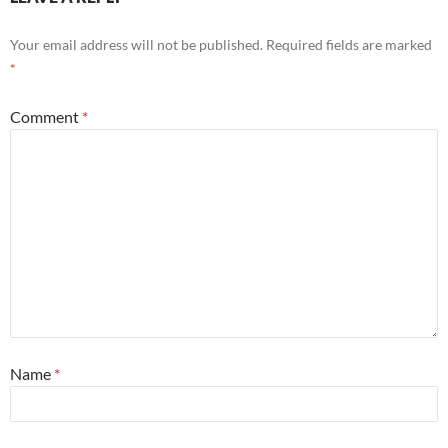
Your email address will not be published.
Required fields are marked
*
Comment
*
Name
*