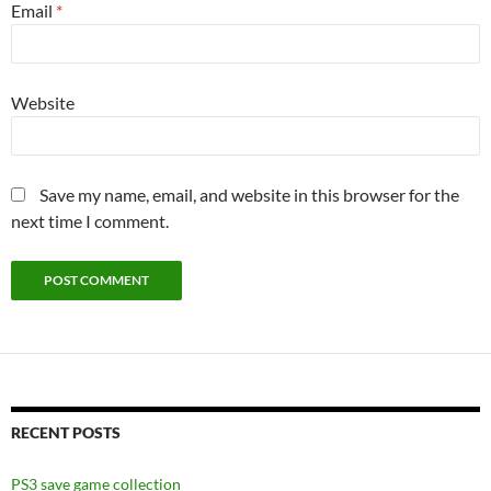
Email
*
Website
Save my name, email, and website in this browser for the
next time I comment.
RECENT POSTS
PS3 save game collection