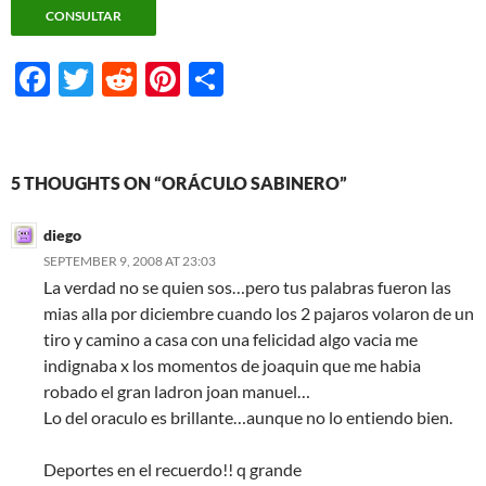
F
T
R
Pi
S
ac
w
e
nt
h
e
itt
d
er
ar
b
er
di
es
e
5 THOUGHTS ON “ORÁCULO SABINERO”
o
t
t
diego
o
SEPTEMBER 9, 2008 AT 23:03
k
La verdad no se quien sos…pero tus palabras fueron las
mias alla por diciembre cuando los 2 pajaros volaron de un
tiro y camino a casa con una felicidad algo vacia me
indignaba x los momentos de joaquin que me habia
robado el gran ladron joan manuel…
Lo del oraculo es brillante…aunque no lo entiendo bien.
Deportes en el recuerdo!! q grande