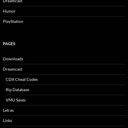
Dreamcast
Humor
PlayStation
PAGES
Downloads
Dreamcast
CDX Cheat Codes
Rip Database
VMU Saves
Letras
Links