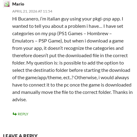
Mario
APRIL 21, 2026 AT 11:54
Hi Bucanero, i’m italian guy using your pkgi-psp app. I
wanted to tell you about a problem i have… I have set
categories on my psp (PS1 Games – Hombrew –
Emulators – PSP Game), but when i download a game
from your app, it doesn’t recognize the categories and
therefore doesn’t put the downloaded file in the correct
folder. My question is: is possible to add the option to
select the destinatio folder before starting the download
of the game/app/theme, ect..? Otherwise, i would always
have to connect it to the pc once the game is downloaded
and manually move the file to the correct folder. Thanks in
advise.
REPLY
LEAVE A REPLY