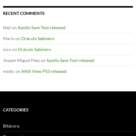
RECENT COMMENTS
Neji
on
Apollo Save Tool released
Mario
on
Oráculo Sabinero
nico
on
Oráculo Sabinero
Joseph Miguel Paez
on
Apollo Save Tool released
medic
on
ANSi View PS3 released
CATEGORIES
Bitácora