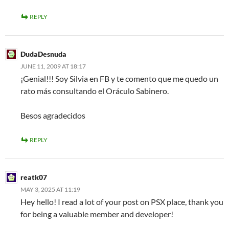
REPLY
DudaDesnuda
JUNE 11, 2009 AT 18:17
¡Genial!!! Soy Silvia en FB y te comento que me quedo un
rato más consultando el Oráculo Sabinero.
Besos agradecidos
REPLY
reatk07
MAY 3, 2025 AT 11:19
Hey hello! I read a lot of your post on PSX place, thank you
for being a valuable member and developer!