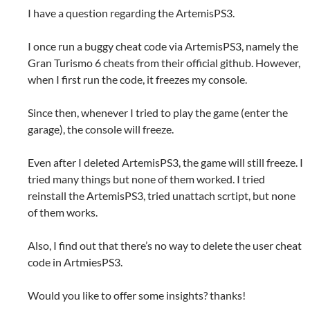
I have a question regarding the ArtemisPS3.
I once run a buggy cheat code via ArtemisPS3, namely the
Gran Turismo 6 cheats from their official github. However,
when I first run the code, it freezes my console.
Since then, whenever I tried to play the game (enter the
garage), the console will freeze.
Even after I deleted ArtemisPS3, the game will still freeze. I
tried many things but none of them worked. I tried
reinstall the ArtemisPS3, tried unattach scrtipt, but none
of them works.
Also, I find out that there’s no way to delete the user cheat
code in ArtmiesPS3.
Would you like to offer some insights? thanks!