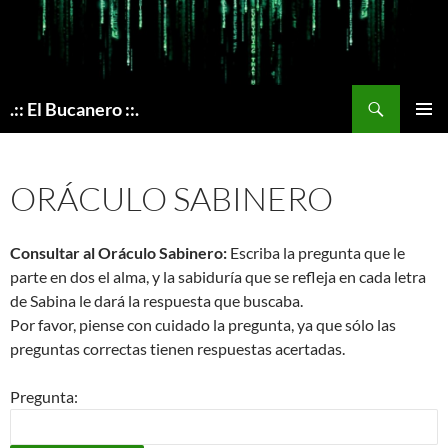
Skip
to
content
Search
.:: El Bucanero ::.
PRIMAR
MENU
ORÁCULO SABINERO
Consultar al Oráculo Sabinero:
Escriba la pregunta que le
parte en dos el alma, y la sabiduría que se refleja en cada letra
de Sabina le dará la respuesta que buscaba.
Por favor, piense con cuidado la pregunta, ya que sólo las
preguntas correctas tienen respuestas acertadas.
Pregunta: