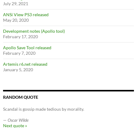
July 29, 2021
ANSi View PS3 released
May 20, 2020
Development notes (Apollo tool)
February 17, 2020
Apollo Save Tool released
February 7, 2020
Artemis r6.net released
January 5, 2020
RANDOM QUOTE
Scandal is gossip made tedious by morality.
—
Oscar Wilde
Next quote »