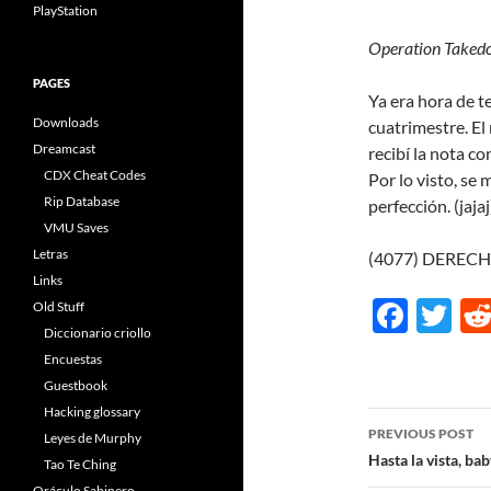
PlayStation
Operation Taked
PAGES
Ya era hora de t
Downloads
cuatrimestre. El 
Dreamcast
recibí la nota c
CDX Cheat Codes
Por lo visto, se
Rip Database
perfección. (jaja
VMU Saves
Letras
(4077) DEREC
Links
F
T
Old Stuff
Diccionario criollo
ac
w
Encuestas
e
itt
Guestbook
b
er
Hacking glossary
Post
PREVIOUS POST
Leyes de Murphy
o
navigatio
Hasta la vista, ba
Tao Te Ching
o
Oráculo Sabinero