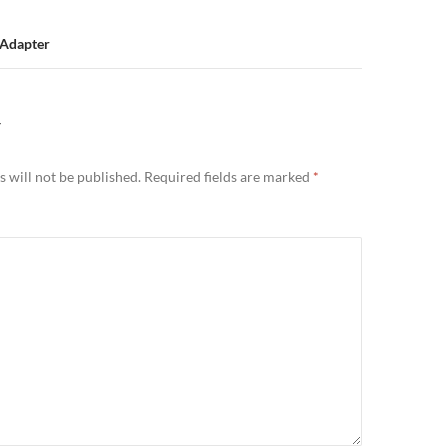
Adapter
Y
 will not be published.
Required fields are marked
*