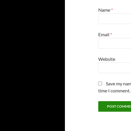
Name
*
Email
*
Website
Save my name
time I comment.