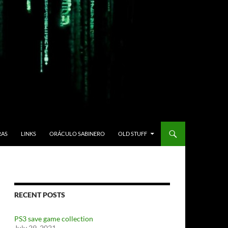
RAS
LINKS
ORÁCULO SABINERO
OLD STUFF
RECENT POSTS
PS3 save game collection
July 29, 2021