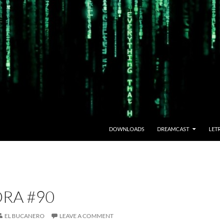
DOWNLOADS
DREAMCAST
LET
RA #90
EL BUCANERO
LEAVE A COMMENT