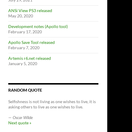
ANSi View PS3 released
May 20, 2020
Development notes (Apollo tool)
February 17, 2020
Apollo Save Tool released
February 7, 2020
Artemis r6.net released
January 5, 2020
RANDOM QUOTE
Selfishness is not living as one wishes to live, it is
asking others to live as one wishes to live.
—
Oscar Wilde
Next quote »