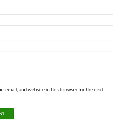
, email, and website in this browser for the next