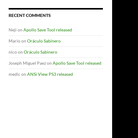
RECENT COMMENTS
Neji
on
Apollo Save Tool released
Mario
on
Oráculo Sabinero
nico
on
Oráculo Sabinero
Joseph Miguel Paez
on
Apollo Save Tool released
medic
on
ANSi View PS3 released