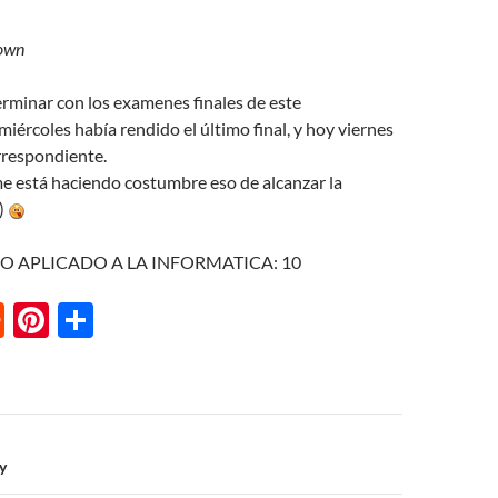
own
erminar con los examenes finales de este
miércoles había rendido el último final, y hoy viernes
orrespondiente.
 me está haciendo costumbre eso de alcanzar la
j)
HO APLICADO A LA INFORMATICA: 10
R
Pi
S
e
nt
h
d
er
ar
di
es
e
t
t
n
by