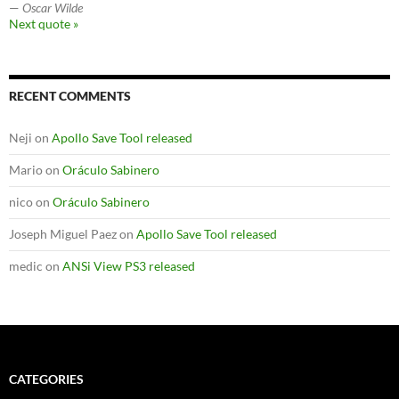
—
Oscar Wilde
Next quote »
RECENT COMMENTS
Neji
on
Apollo Save Tool released
Mario
on
Oráculo Sabinero
nico
on
Oráculo Sabinero
Joseph Miguel Paez
on
Apollo Save Tool released
medic
on
ANSi View PS3 released
CATEGORIES