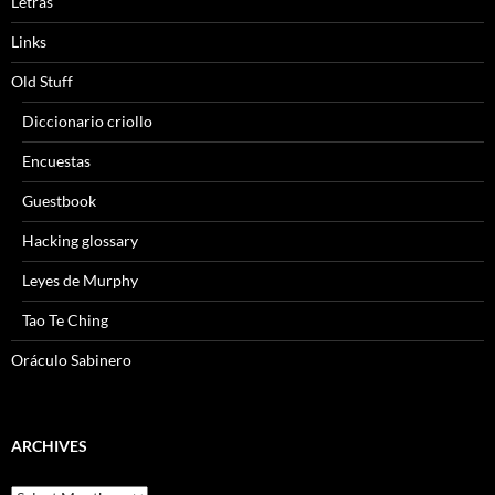
Letras
Links
Old Stuff
Diccionario criollo
Encuestas
Guestbook
Hacking glossary
Leyes de Murphy
Tao Te Ching
Oráculo Sabinero
ARCHIVES
Archives