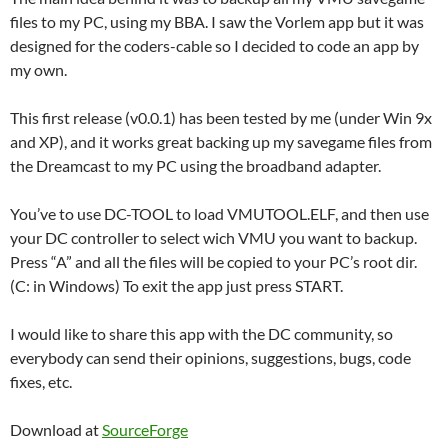
files to my PC, using my BBA. I saw the Vorlem app but it was
designed for the coders-cable so I decided to code an app by
my own.
This first release (v0.0.1) has been tested by me (under Win 9x
and XP), and it works great backing up my savegame files from
the Dreamcast to my PC using the broadband adapter.
You’ve to use DC-TOOL to load VMUTOOL.ELF, and then use
your DC controller to select wich VMU you want to backup.
Press “A” and all the files will be copied to your PC’s root dir.
(C: in Windows) To exit the app just press START.
I would like to share this app with the DC community, so
everybody can send their opinions, suggestions, bugs, code
fixes, etc.
Download at
SourceForge