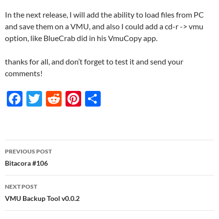
In the next release, I will add the ability to load files from PC
and save them on a VMU, and also I could add a cd-r -> vmu
option, like BlueCrab did in his VmuCopy app.
thanks for all, and don’t forget to test it and send your
comments!
F
T
R
Pi
S
ac
w
e
nt
h
e
itt
d
er
ar
b
er
di
es
e
Post
PREVIOUS POST
o
t
t
navigation
Bitacora #106
o
NEXT POST
k
VMU Backup Tool v0.0.2