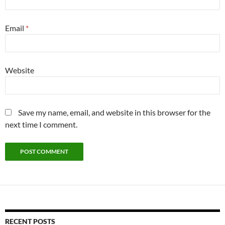
Email
*
Website
Save my name, email, and website in this browser for the
next time I comment.
RECENT POSTS