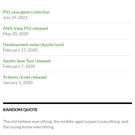
PS3 save game collection
July 29, 2021
ANSi View PS3 released
May 20, 2020
Development notes (Apollo tool)
February 17, 2020
Apollo Save Tool released
February 7, 2020
Artemis r6.net released
January 5, 2020
RANDOM QUOTE
The old believe everything, the middle-aged suspect everything, and
the young know everything.