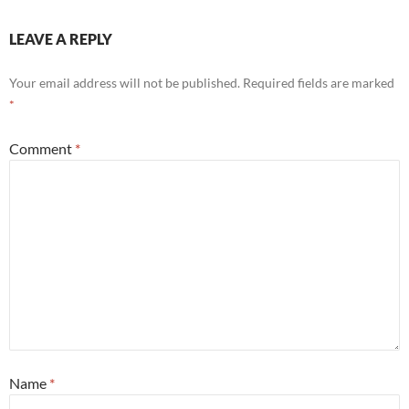
LEAVE A REPLY
Your email address will not be published.
Required fields are marked
*
Comment
*
Name
*