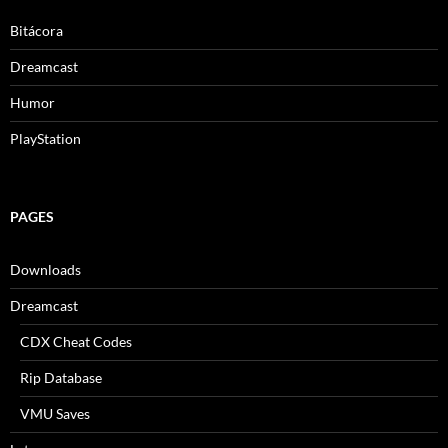
Bitácora
Dreamcast
Humor
PlayStation
PAGES
Downloads
Dreamcast
CDX Cheat Codes
Rip Database
VMU Saves