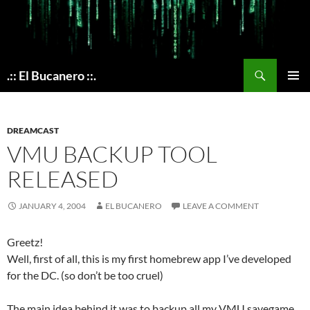
Skip
to
content
Search
.:: El Bucanero ::.
PRIMAR
MENU
DREAMCAST
VMU BACKUP TOOL
RELEASED
JANUARY 4, 2004
EL BUCANERO
LEAVE A COMMENT
Greetz!
Well, first of all, this is my first homebrew app I’ve developed
for the DC. (so don’t be too cruel)
The main idea behind it was to backup all my VMU savegame