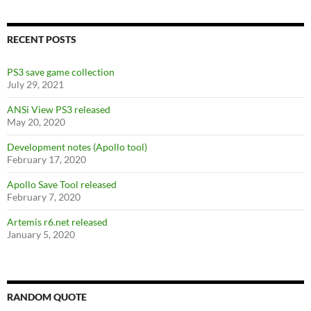
RECENT POSTS
PS3 save game collection
July 29, 2021
ANSi View PS3 released
May 20, 2020
Development notes (Apollo tool)
February 17, 2020
Apollo Save Tool released
February 7, 2020
Artemis r6.net released
January 5, 2020
RANDOM QUOTE