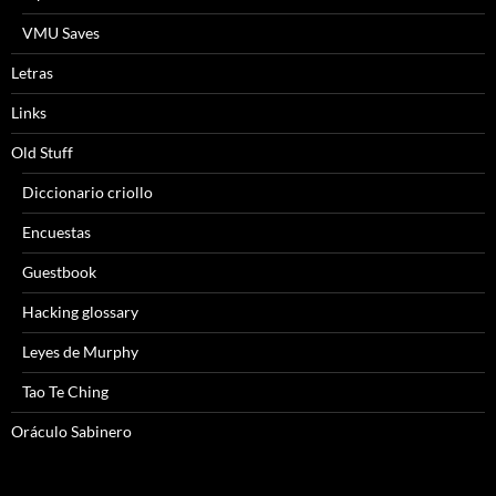
VMU Saves
Letras
Links
Old Stuff
Diccionario criollo
Encuestas
Guestbook
Hacking glossary
Leyes de Murphy
Tao Te Ching
Oráculo Sabinero