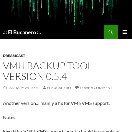
Skip
to
content
Search
.:: El Bucanero ::.
PRIMAR
MENU
DREAMCAST
VMU BACKUP TOOL
VERSION 0.5.4
JANUARY 25, 2004
EL BUCANERO
LEAVE A COMMENT
Another version… mainly a fix for VMI/VMS support.
Notes:
Fixed the .VMI / .VMS support, now it should be complaint