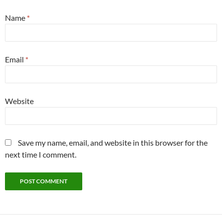
Name
*
Email
*
Website
Save my name, email, and website in this browser for the
next time I comment.