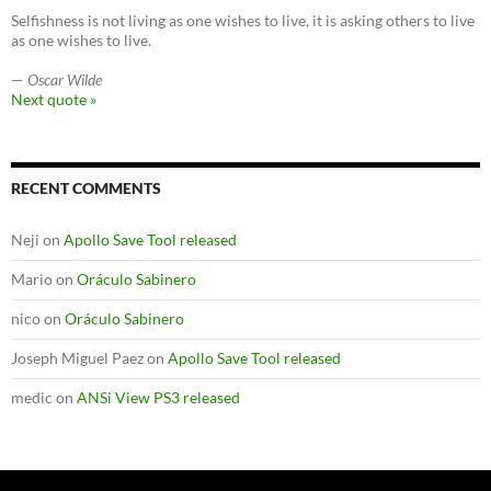
Selfishness is not living as one wishes to live, it is asking others to live
as one wishes to live.
—
Oscar Wilde
Next quote »
RECENT COMMENTS
Neji
on
Apollo Save Tool released
Mario
on
Oráculo Sabinero
nico
on
Oráculo Sabinero
Joseph Miguel Paez
on
Apollo Save Tool released
medic
on
ANSi View PS3 released