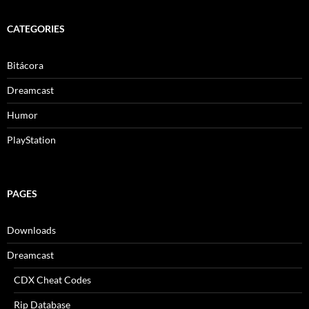
CATEGORIES
Bitácora
Dreamcast
Humor
PlayStation
PAGES
Downloads
Dreamcast
CDX Cheat Codes
Rip Database