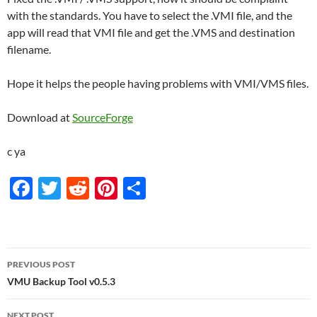
with the standards. You have to select the .VMI file, and the
app will read that VMI file and get the .VMS and destination
filename.
Hope it helps the people having problems with VMI/VMS files.
Download at
SourceForge
c ya
F
T
R
Pi
S
ac
w
e
nt
h
e
itt
d
er
ar
b
er
di
es
e
Post
PREVIOUS POST
o
t
t
navigation
VMU Backup Tool v0.5.3
o
NEXT POST