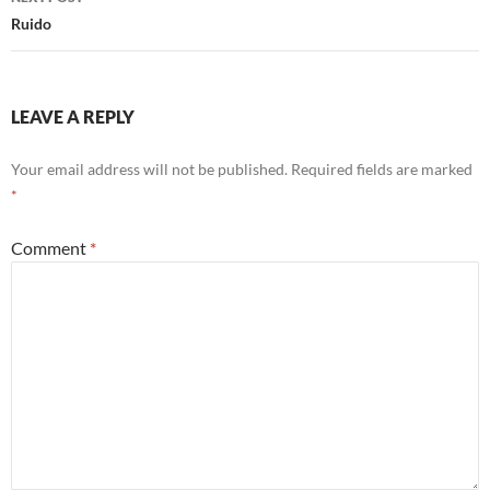
k
Ruido
LEAVE A REPLY
Your email address will not be published.
Required fields are marked
*
Comment
*