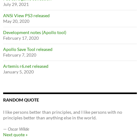
July 29, 2021
ANSi View PS3 released
May 20, 2020
Development notes (Apollo tool)
February 17, 2020
Apollo Save Tool released
February 7, 2020
Artemis r6.net released
January 5, 2020
RANDOM QUOTE
I like persons better than principles, and I like persons with no
principles better than anything else in the world.
—
Oscar Wilde
Next quote »