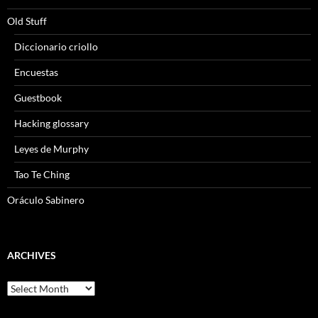
Old Stuff
Diccionario criollo
Encuestas
Guestbook
Hacking glossary
Leyes de Murphy
Tao Te Ching
Oráculo Sabinero
ARCHIVES
Archives