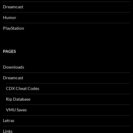
Dreamcast
Humor
PlayStation
PAGES
Downloads
Dreamcast
CDX Cheat Codes
Rip Database
VMU Saves
Letras
Links