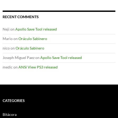
RECENT COMMENTS
Neji
on
Apollo Save Tool released
Mario
on
Oráculo Sabinero
nico
on
Oráculo Sabinero
Joseph Miguel Paez
on
Apollo Save Tool released
medic
on
ANSi View PS3 released
CATEGORIES
Bitácora