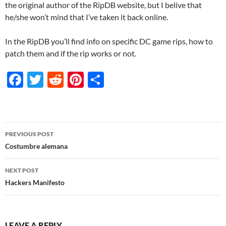
the original author of the RipDB website, but I belive that
he/she won’t mind that I’ve taken it back online.
In the RipDB you’ll find info on specific DC game rips, how to
patch them and if the rip works or not.
F
T
R
Pi
S
ac
w
e
nt
h
e
itt
d
er
ar
b
er
di
es
e
Post
PREVIOUS POST
o
t
t
navigation
Costumbre alemana
o
NEXT POST
k
Hackers Manifesto
LEAVE A REPLY