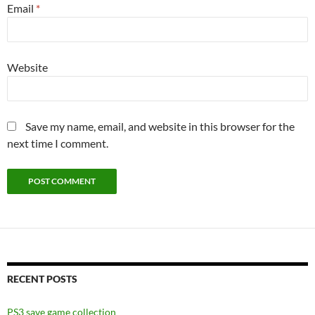
Email
*
Website
Save my name, email, and website in this browser for the
next time I comment.
RECENT POSTS
PS3 save game collection