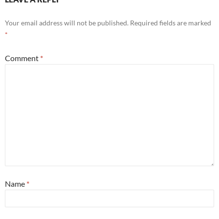
Your email address will not be published.
Required fields are marked
*
Comment
*
Name
*