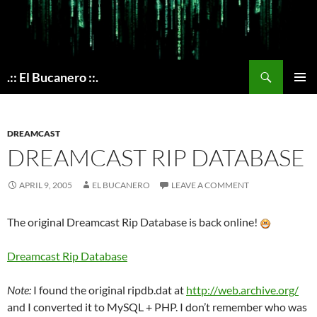
Skip
to
content
Search
.:: El Bucanero ::.
PRIMAR
MENU
DREAMCAST
DREAMCAST RIP DATABASE
APRIL 9, 2005
EL BUCANERO
LEAVE A COMMENT
The original Dreamcast Rip Database is back online!
Dreamcast Rip Database
Note:
I found the original ripdb.dat at
http://web.archive.org/
and I converted it to MySQL + PHP. I don’t remember who was