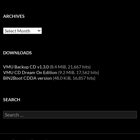
ARCHIVES
Archives
DOWNLOADS
VMU Backup CD v1.3.0
(8.4 MiB, 21,667 hits)
VMU CD Dream On Edition
(9.2 MiB, 17,562 hits)
BIN2Boot CDDA version
(48.0 KiB, 16,857 hits)
SEARCH
Search
for: