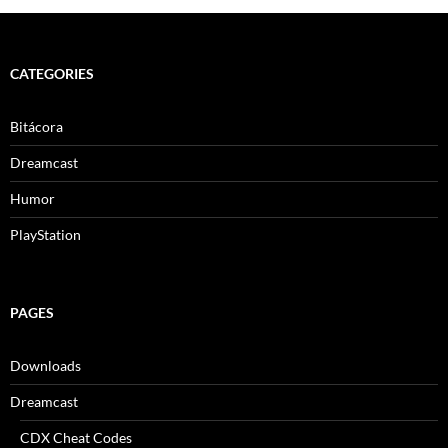
CATEGORIES
Bitácora
Dreamcast
Humor
PlayStation
PAGES
Downloads
Dreamcast
CDX Cheat Codes