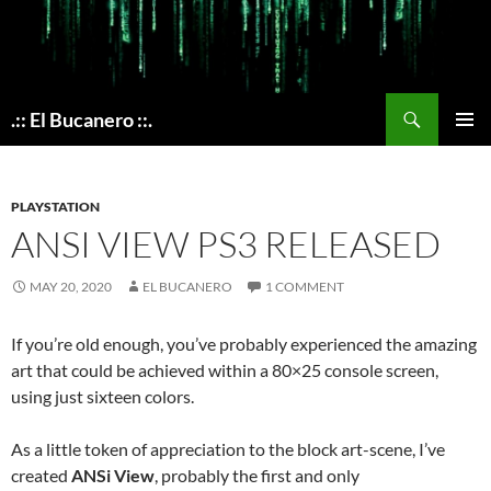
Skip
to
content
Search
.:: El Bucanero ::.
PRIMAR
MENU
PLAYSTATION
ANSI VIEW PS3 RELEASED
MAY 20, 2020
EL BUCANERO
1 COMMENT
If you’re old enough, you’ve probably experienced the amazing
art that could be achieved within a 80×25 console screen,
using just sixteen colors.
As a little token of appreciation to the block art-scene, I’ve
created
ANSi View
, probably the first and only