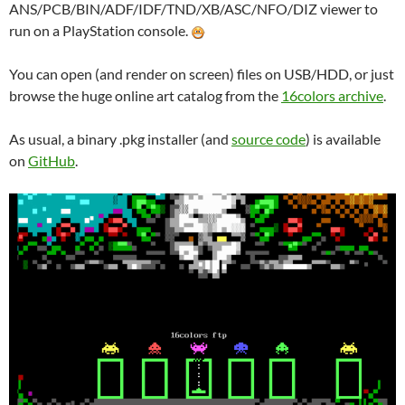
ANS/PCB/BIN/ADF/IDF/TND/XB/ASC/NFO/DIZ viewer to
run on a PlayStation console.
You can open (and render on screen) files on USB/HDD, or just
browse the huge online art catalog from the
16colors archive
.
As usual, a binary .pkg installer (and
source code
) is available
on
GitHub
.