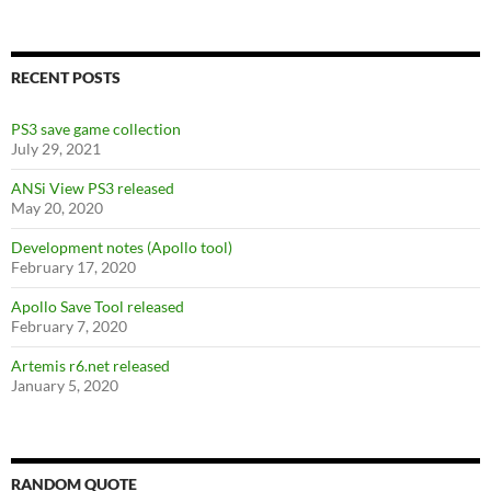
RECENT POSTS
PS3 save game collection
July 29, 2021
ANSi View PS3 released
May 20, 2020
Development notes (Apollo tool)
February 17, 2020
Apollo Save Tool released
February 7, 2020
Artemis r6.net released
January 5, 2020
RANDOM QUOTE