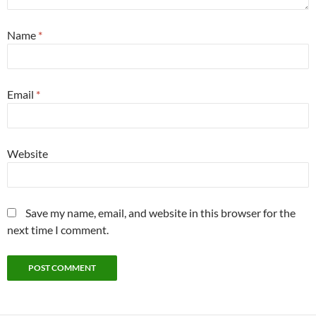
Name
*
Email
*
Website
Save my name, email, and website in this browser for the
next time I comment.