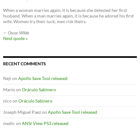
When a woman marries again, it is because she detested her first
husband. When a man marries again, it is because he adored his first
wife. Women try their luck; men risk theirs.
—
Oscar Wilde
Next quote »
RECENT COMMENTS
Neji
on
Apollo Save Tool released
Mario
on
Oráculo Sabinero
nico
on
Oráculo Sabinero
Joseph Miguel Paez
on
Apollo Save Tool released
medic
on
ANSi View PS3 released