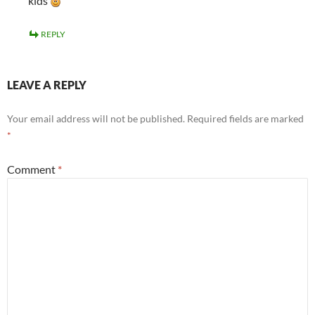
kids
REPLY
LEAVE A REPLY
Your email address will not be published.
Required fields are marked
*
Comment
*