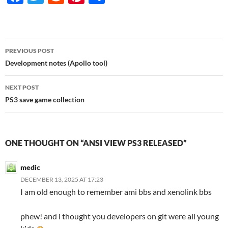
ac
w
e
nt
h
e
itt
d
er
ar
b
er
di
es
e
Post
PREVIOUS POST
o
t
t
navigation
Development notes (Apollo tool)
o
NEXT POST
k
PS3 save game collection
ONE THOUGHT ON “ANSI VIEW PS3 RELEASED”
medic
DECEMBER 13, 2025 AT 17:23
I am old enough to remember ami bbs and xenolink bbs
phew! and i thought you developers on git were all young