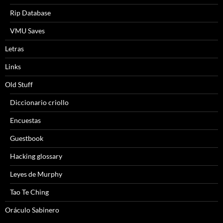
Rip Database
VMU Saves
Letras
Links
Old Stuff
Diccionario criollo
Encuestas
Guestbook
Hacking glossary
Leyes de Murphy
Tao Te Ching
Oráculo Sabinero