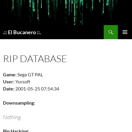
Skip
to
content
Search
.:: El Bucanero ::.
PRIMAR
MENU
RIP DATABASE
Game:
Sega GT PAL
User:
Yursoft
Date:
2001-05-25 07:54:34
Downsampling:
Nothing
Bin Hacking: