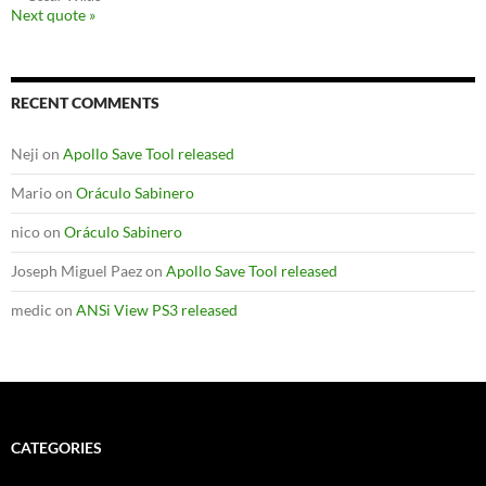
Next quote »
RECENT COMMENTS
Neji
on
Apollo Save Tool released
Mario
on
Oráculo Sabinero
nico
on
Oráculo Sabinero
Joseph Miguel Paez
on
Apollo Save Tool released
medic
on
ANSi View PS3 released
CATEGORIES