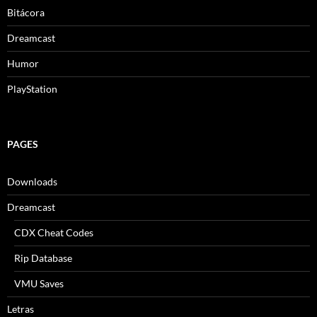
Bitácora
Dreamcast
Humor
PlayStation
PAGES
Downloads
Dreamcast
CDX Cheat Codes
Rip Database
VMU Saves
Letras