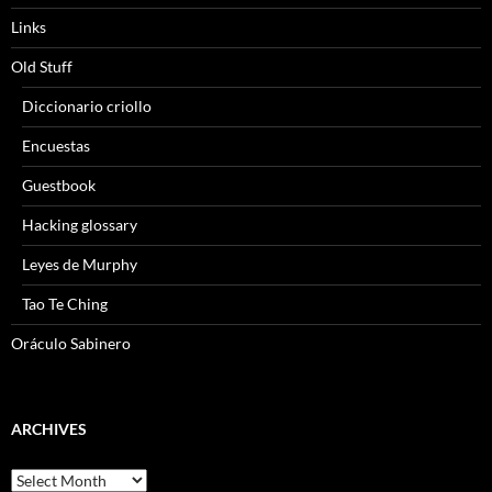
Links
Old Stuff
Diccionario criollo
Encuestas
Guestbook
Hacking glossary
Leyes de Murphy
Tao Te Ching
Oráculo Sabinero
ARCHIVES
Archives