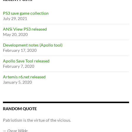
o
k
PS3 save game collection
July 29, 2021
ANSi View PS3 released
May 20, 2020
Development notes (Apollo tool)
February 17, 2020
Apollo Save Tool released
February 7, 2020
Artemis r6.net released
January 5, 2020
RANDOM QUOTE
Patriotism is the virtue of the vicious.
—
Oscar Wilde