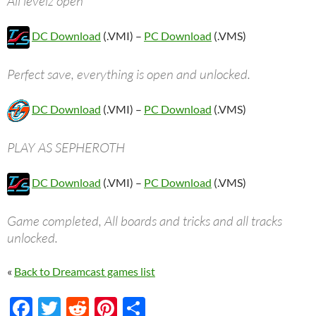
All levelz open
DC Download
(.VMI) –
PC Download
(.VMS)
Perfect save, everything is open and unlocked.
DC Download
(.VMI) –
PC Download
(.VMS)
PLAY AS SEPHEROTH
DC Download
(.VMI) –
PC Download
(.VMS)
Game completed, All boards and tricks and all tracks
unlocked.
«
Back to Dreamcast games list
F
T
R
Pi
S