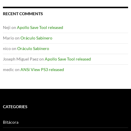
RECENT COMMENTS
Neji
on
Apollo Save Tool released
Mario
on
Oráculo Sabinero
nico
on
Oráculo Sabinero
Joseph Miguel Paez
on
Apollo Save Tool released
medic
on
ANSi View PS3 released
CATEGORIES
Bitácora