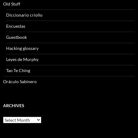
Old Stuff
Diccionario criollo
Encuestas
Guestbook
Hacking glossary
Leyes de Murphy
Tao Te Ching
Oráculo Sabinero
ARCHIVES
Archives