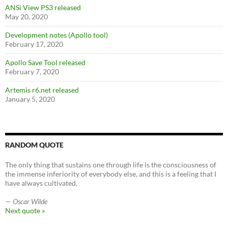
ANSi View PS3 released
May 20, 2020
Development notes (Apollo tool)
February 17, 2020
Apollo Save Tool released
February 7, 2020
Artemis r6.net released
January 5, 2020
RANDOM QUOTE
The only thing that sustains one through life is the consciousness of
the immense inferiority of everybody else, and this is a feeling that I
have always cultivated.
—
Oscar Wilde
Next quote »