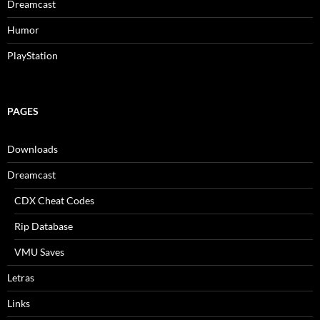
Dreamcast
Humor
PlayStation
PAGES
Downloads
Dreamcast
CDX Cheat Codes
Rip Database
VMU Saves
Letras
Links