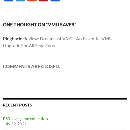
ac
w
e
nt
h
e
itt
d
er
ar
b
er
di
es
e
ONE THOUGHT ON “VMU SAVES”
o
t
t
Pingback:
Review: Dreamcast VM2 - An Essential VMU
o
Upgrade For All Sega Fans
k
COMMENTS ARE CLOSED.
RECENT POSTS
PS3 save game collection
July 29, 2021