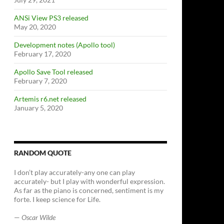
ANSi View PS3 released
May 20, 2020
Development notes (Apollo tool)
February 17, 2020
Apollo Save Tool released
February 7, 2020
Artemis r6.net released
January 5, 2020
RANDOM QUOTE
I don’t play accurately-any one can play
accurately- but I play with wonderful expression.
As far as the piano is concerned, sentiment is my
forte. I keep science for Life.
—
Oscar Wilde