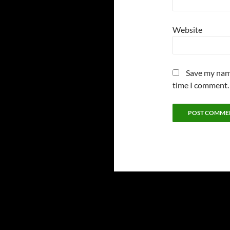
Website
Save my name
time I comment.