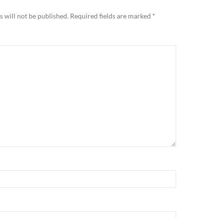
 will not be published.
Required fields are marked
*