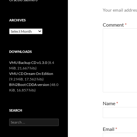
Your email address
ARCHIVES
Comment
*
Archives
DOWNLOADS
VMU Backup CD v1.3.0
(8.4
MiB, 21,667 hits)
VMU CD Dream On Edition
(9.2 MiB, 17,562 hits)
BIN2Boot CDDA version
(48.0
KiB, 16,857 hits)
Name
*
SEARCH
Search
for:
Email
*