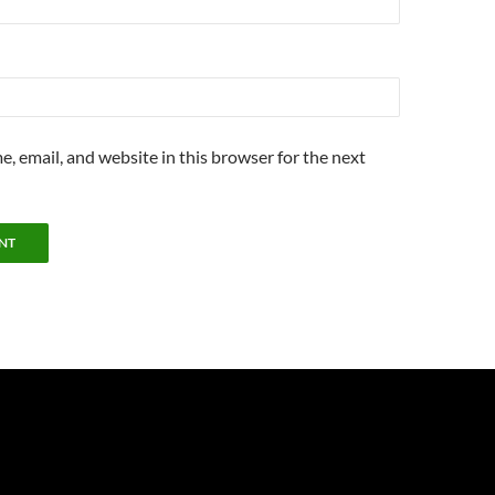
, email, and website in this browser for the next