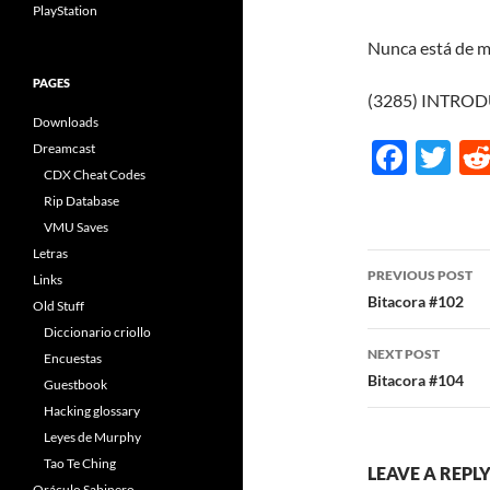
PlayStation
Nunca está de m
PAGES
(3285) INTRO
Downloads
F
T
Dreamcast
CDX Cheat Codes
ac
w
Rip Database
e
itt
VMU Saves
b
er
Letras
Post
PREVIOUS POST
Links
o
navigatio
Bitacora #102
Old Stuff
o
Diccionario criollo
NEXT POST
k
Encuestas
Bitacora #104
Guestbook
Hacking glossary
Leyes de Murphy
Tao Te Ching
LEAVE A REPL
Oráculo Sabinero