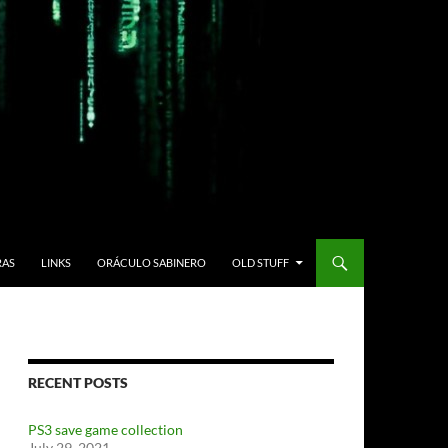
RAS
LINKS
ORÁCULO SABINERO
OLD STUFF
RECENT POSTS
PS3 save game collection
July 29, 2021