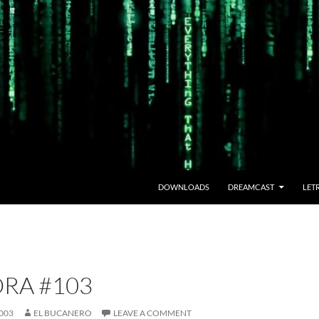
DOWNLOADS
DREAMCAST
LET
RA #103
003
EL BUCANERO
LEAVE A COMMENT