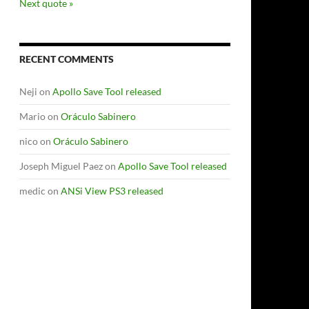
Next quote »
RECENT COMMENTS
Neji
on
Apollo Save Tool released
Mario
on
Oráculo Sabinero
nico
on
Oráculo Sabinero
Joseph Miguel Paez
on
Apollo Save Tool released
medic
on
ANSi View PS3 released