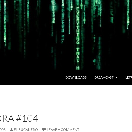
DOWNLOADS
DREAMCAST
LET
RA #104
003
EL BUCANERO
LEAVE A COMMENT