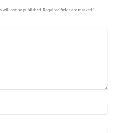
 will not be published.
Required fields are marked
*