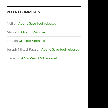
RECENT COMMENTS
Neji
on
Apollo Save Tool released
Mario
on
Oráculo Sabinero
nico
on
Oráculo Sabinero
Joseph Miguel Paez
on
Apollo Save Tool released
medic
on
ANSi View PS3 released