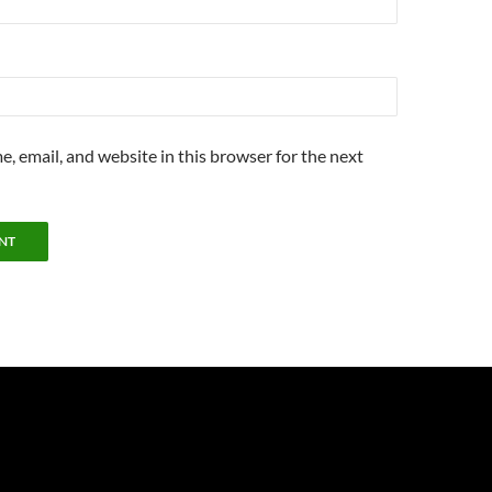
, email, and website in this browser for the next