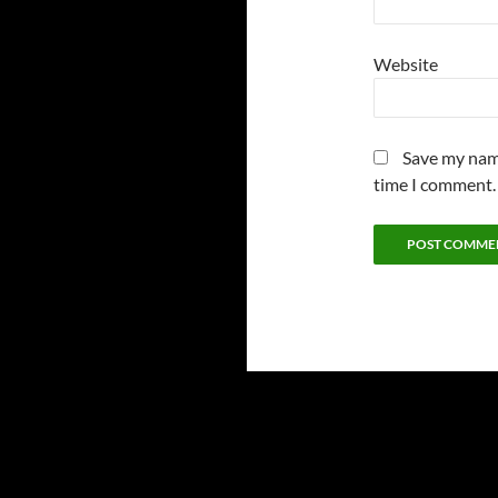
Website
Save my name
time I comment.