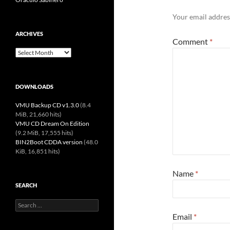
Your email address
ARCHIVES
Comment
*
Archives
DOWNLOADS
VMU Backup CD v1.3.0
(8.4
MiB, 21,660 hits)
VMU CD Dream On Edition
(9.2 MiB, 17,555 hits)
BIN2Boot CDDA version
(48.0
KiB, 16,851 hits)
Name
*
SEARCH
Search
for:
Email
*