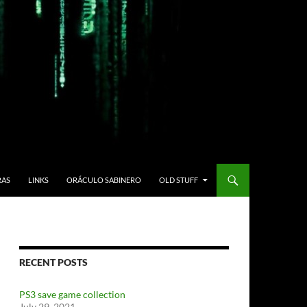
RAS
LINKS
ORÁCULO SABINERO
OLD STUFF
RECENT POSTS
PS3 save game collection
July 29, 2021