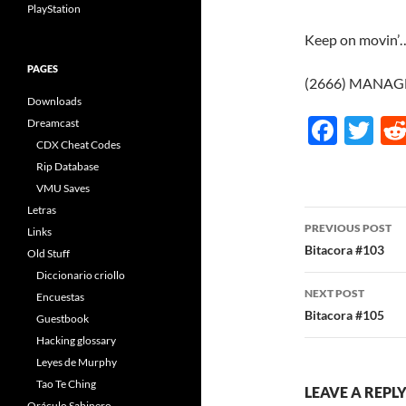
PlayStation
Keep on movin’…
PAGES
(2666) MANAGE
Downloads
F
T
Dreamcast
CDX Cheat Codes
ac
w
Rip Database
e
itt
VMU Saves
b
er
Letras
Post
PREVIOUS POST
Links
o
navigatio
Bitacora #103
Old Stuff
o
Diccionario criollo
NEXT POST
k
Encuestas
Bitacora #105
Guestbook
Hacking glossary
Leyes de Murphy
Tao Te Ching
LEAVE A REPL
Oráculo Sabinero