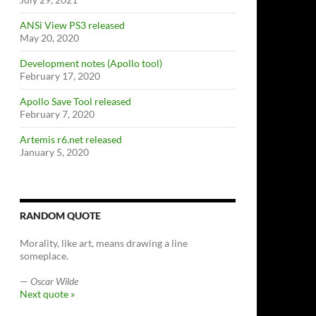
ANSi View PS3 released
May 20, 2020
Development notes (Apollo tool)
February 17, 2020
Apollo Save Tool released
February 7, 2020
Artemis r6.net released
January 5, 2020
RANDOM QUOTE
Morality, like art, means drawing a line
someplace.
—
Oscar Wilde
Next quote »